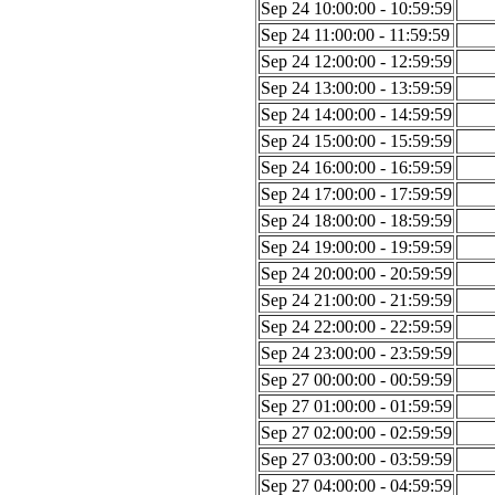
Sep 24 10:00:00 - 10:59:59
Sep 24 11:00:00 - 11:59:59
Sep 24 12:00:00 - 12:59:59
Sep 24 13:00:00 - 13:59:59
Sep 24 14:00:00 - 14:59:59
Sep 24 15:00:00 - 15:59:59
Sep 24 16:00:00 - 16:59:59
Sep 24 17:00:00 - 17:59:59
Sep 24 18:00:00 - 18:59:59
Sep 24 19:00:00 - 19:59:59
Sep 24 20:00:00 - 20:59:59
Sep 24 21:00:00 - 21:59:59
Sep 24 22:00:00 - 22:59:59
Sep 24 23:00:00 - 23:59:59
Sep 27 00:00:00 - 00:59:59
Sep 27 01:00:00 - 01:59:59
Sep 27 02:00:00 - 02:59:59
Sep 27 03:00:00 - 03:59:59
Sep 27 04:00:00 - 04:59:59