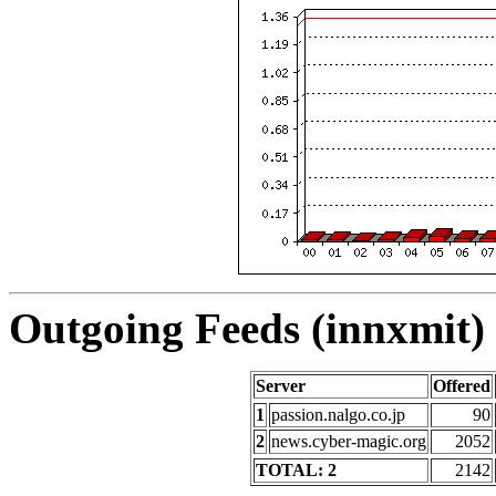
Outgoing Feeds (innxmit) 
Server
Offered
1
passion.nalgo.co.jp
90
2
news.cyber-magic.org
2052
TOTAL: 2
2142