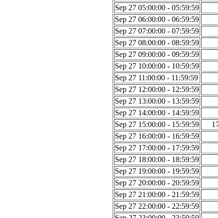
Sep 27 05:00:00 - 05:59:59
Sep 27 06:00:00 - 06:59:59
Sep 27 07:00:00 - 07:59:59
Sep 27 08:00:00 - 08:59:59
Sep 27 09:00:00 - 09:59:59
Sep 27 10:00:00 - 10:59:59
Sep 27 11:00:00 - 11:59:59
Sep 27 12:00:00 - 12:59:59
Sep 27 13:00:00 - 13:59:59
Sep 27 14:00:00 - 14:59:59
Sep 27 15:00:00 - 15:59:59
1
Sep 27 16:00:00 - 16:59:59
Sep 27 17:00:00 - 17:59:59
Sep 27 18:00:00 - 18:59:59
Sep 27 19:00:00 - 19:59:59
Sep 27 20:00:00 - 20:59:59
Sep 27 21:00:00 - 21:59:59
Sep 27 22:00:00 - 22:59:59
Sep 27 23:00:00 - 23:59:59