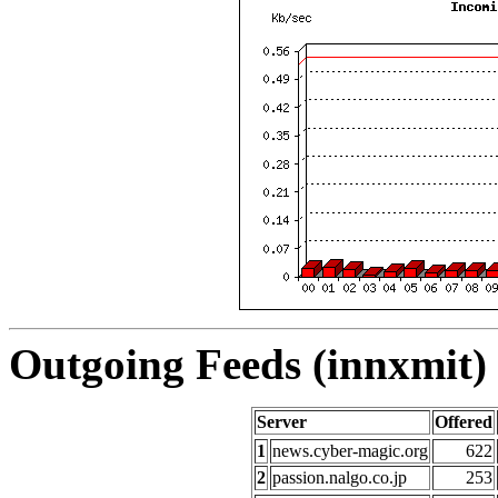
Outgoing Feeds (innxmit) 
Server
Offered
1
news.cyber-magic.org
622
2
passion.nalgo.co.jp
253