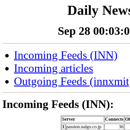
Daily News
Sep 28 00:03:0
Incoming Feeds (INN)
Incoming articles
Outgoing Feeds (innxmit)
Incoming Feeds (INN):
Server
Connects
Of
1
passion.nalgo.co.jp
36