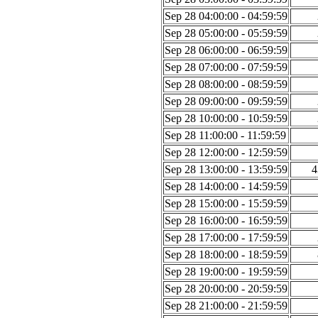
Sep 28 04:00:00 - 04:59:59
Sep 28 05:00:00 - 05:59:59
Sep 28 06:00:00 - 06:59:59
Sep 28 07:00:00 - 07:59:59
Sep 28 08:00:00 - 08:59:59
Sep 28 09:00:00 - 09:59:59
Sep 28 10:00:00 - 10:59:59
Sep 28 11:00:00 - 11:59:59
Sep 28 12:00:00 - 12:59:59
Sep 28 13:00:00 - 13:59:59
4
Sep 28 14:00:00 - 14:59:59
Sep 28 15:00:00 - 15:59:59
Sep 28 16:00:00 - 16:59:59
Sep 28 17:00:00 - 17:59:59
Sep 28 18:00:00 - 18:59:59
Sep 28 19:00:00 - 19:59:59
Sep 28 20:00:00 - 20:59:59
Sep 28 21:00:00 - 21:59:59