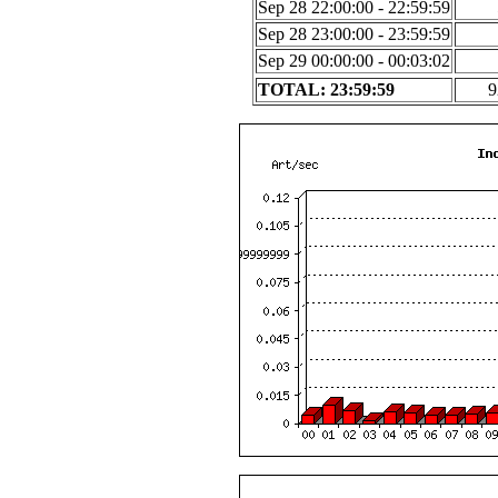
Sep 28 22:00:00 - 22:59:59
Sep 28 23:00:00 - 23:59:59
Sep 29 00:00:00 - 00:03:02
TOTAL: 23:59:59
9