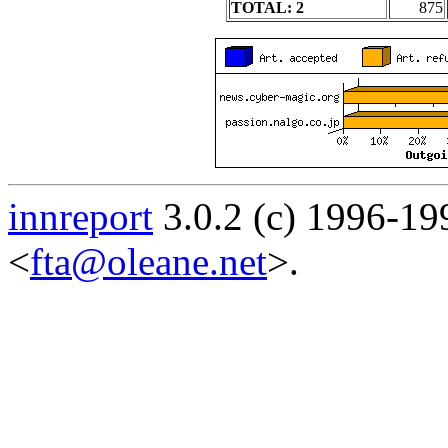
TOTAL: 2
875
innreport
3.0.2 (c) 1996-19
<
fta@oleane.net
>.