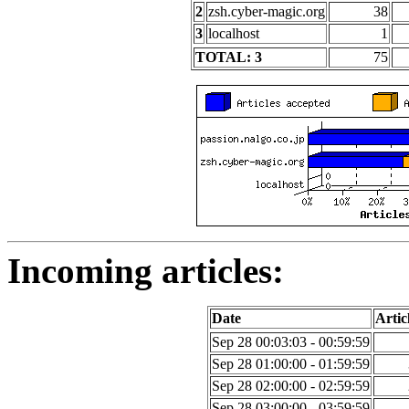
2
zsh.cyber-magic.org
38
3
localhost
1
TOTAL: 3
75
Incoming articles:
Date
Artic
Sep 28 00:03:03 - 00:59:59
Sep 28 01:00:00 - 01:59:59
Sep 28 02:00:00 - 02:59:59
Sep 28 03:00:00 - 03:59:59