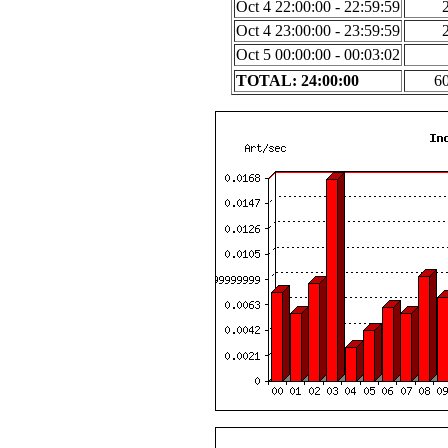
Oct 4 22:00:00 - 22:59:59
Oct 4 23:00:00 - 23:59:59
Oct 5 00:00:00 - 00:03:02
TOTAL: 24:00:00
6