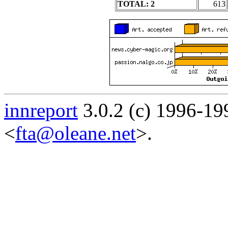
TOTAL: 2
613
innreport
3.0.2 (c) 1996-19
<
fta@oleane.net
>.