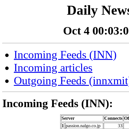
Daily News
Oct 4 00:03:0
Incoming Feeds (INN)
Incoming articles
Outgoing Feeds (innxmit)
Incoming Feeds (INN):
Server
Connects
Of
1
passion.nalgo.co.jp
33