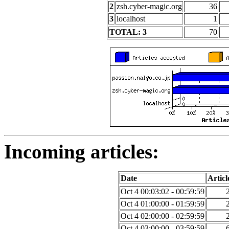
2
zsh.cyber-magic.org
36
3
localhost
1
TOTAL: 3
70
Incoming articles:
Date
Articl
Oct 4 00:03:02 - 00:59:59
Oct 4 01:00:00 - 01:59:59
Oct 4 02:00:00 - 02:59:59
Oct 4 03:00:00 - 03:59:59