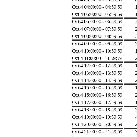
Oct 4 04:00:00 - 04:59:59
Oct 4 05:00:00 - 05:59:59
Oct 4 06:00:00 - 06:59:59
Oct 4 07:00:00 - 07:59:59
Oct 4 08:00:00 - 08:59:59
Oct 4 09:00:00 - 09:59:59
Oct 4 10:00:00 - 10:59:59
Oct 4 11:00:00 - 11:59:59
Oct 4 12:00:00 - 12:59:59
Oct 4 13:00:00 - 13:59:59
Oct 4 14:00:00 - 14:59:59
Oct 4 15:00:00 - 15:59:59
Oct 4 16:00:00 - 16:59:59
Oct 4 17:00:00 - 17:59:59
Oct 4 18:00:00 - 18:59:59
Oct 4 19:00:00 - 19:59:59
Oct 4 20:00:00 - 20:59:59
Oct 4 21:00:00 - 21:59:59