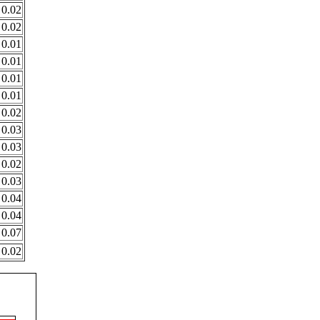
0.02
0.02
0.01
0.01
0.01
0.01
0.02
0.03
0.03
0.02
0.03
0.04
0.04
0.07
0.02