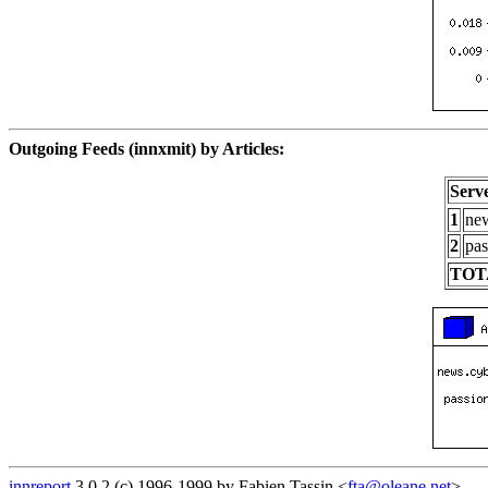
Outgoing Feeds (innxmit) by Articles:
Serv
1
new
2
pas
TOT
innreport
3.0.2 (c) 1996-1999 by Fabien Tassin <
fta@oleane.net
>.