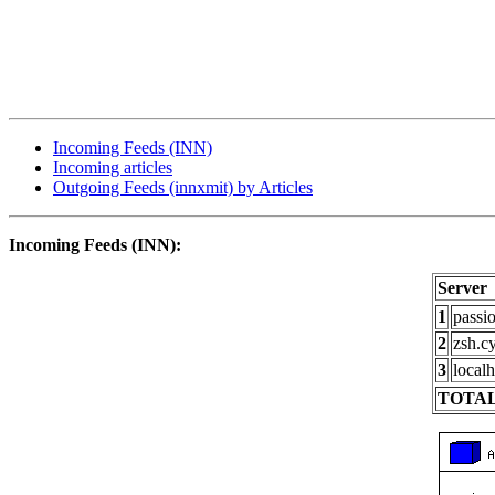
Incoming Feeds (INN)
Incoming articles
Outgoing Feeds (innxmit) by Articles
Incoming Feeds (INN):
Server
1
passi
2
zsh.c
3
localh
TOTAL