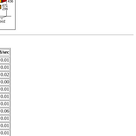
/sec
0.01
0.01
0.02
0.00
0.01
0.01
0.01
0.06
0.01
0.01
0.01