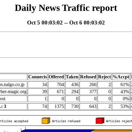
Daily News Traffic report
Oct 5 00:03:02 -- Oct 6 00:03:02
Connects
Offered
Taken
Refused
Reject
%Accpt
on.nalgo.co.jp
34
704
436
266
2
61%
yber-magic.org
39
671
294
377
0
43%
ost
1
0
0
0
0
0%
: 3
74
1375
730
643
2
53%