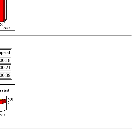
apsed
00:18
00:21
00:39