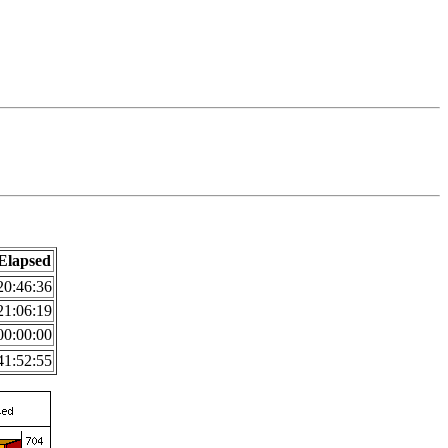
Elapsed
20:46:36
21:06:19
00:00:00
41:52:55