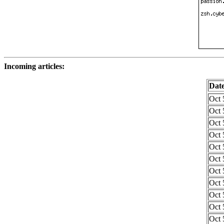
Incoming articles:
Dat
Oct 
Oct 
Oct 
Oct 
Oct 
Oct 
Oct 
Oct 
Oct 
Oct 
Oct 