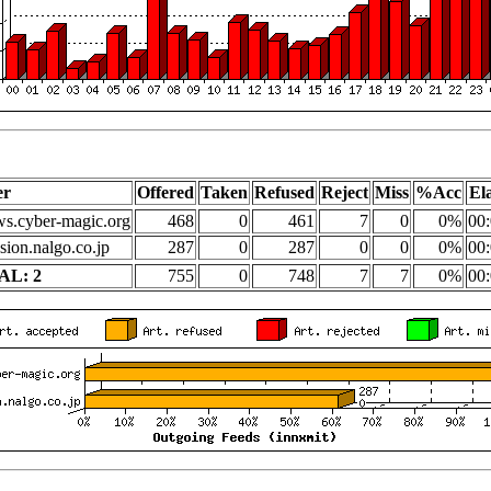
er
Offered
Taken
Refused
Reject
Miss
%Acc
El
s.cyber-magic.org
468
0
461
7
0
0%
00:
sion.nalgo.co.jp
287
0
287
0
0
0%
00:
AL: 2
755
0
748
7
7
0%
00: