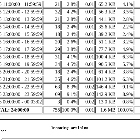
5 11:00:00 - 11:59:59
21
2.8%
0.01
65.2 KB
4.1%
5 12:00:00 - 12:59:59
32
4.2%
0.01
56.3 KB
3.5%
5 13:00:00 - 13:59:59
21
2.8%
0.01
44.1 KB
2.8%
5 14:00:00 - 14:59:59
18
2.4%
0.01
35.6 KB
2.2%
5 15:00:00 - 15:59:59
18
2.4%
0.01
39.2 KB
2.4%
5 16:00:00 - 16:59:59
20
2.6%
0.01
51.1 KB
3.2%
5 17:00:00 - 17:59:59
29
3.8%
0.01
77.7 KB
4.9%
5 18:00:00 - 18:59:59
31
4.1%
0.01
100.4 KB
6.3%
5 19:00:00 - 19:59:59
34
4.5%
0.01
90.5 KB
5.7%
5 20:00:00 - 20:59:59
18
2.4%
0.01
61.4 KB
3.8%
5 21:00:00 - 21:59:59
35
4.6%
0.01
101.2 KB
6.3%
5 22:00:00 - 22:59:59
63
8.3%
0.02
146.4 KB
9.1%
5 23:00:00 - 23:59:59
69
9.1%
0.02
142.9 KB
8.9%
6 00:00:00 - 00:03:02
3
0.4%
0.02
13.0 KB
0.8%
AL: 24:00:00
755
100.0%
0.01
1.6 MB
100.0%