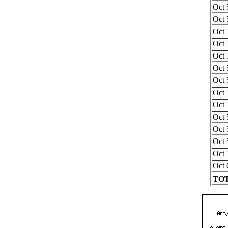
Oct 
Oct 
Oct 
Oct 
Oct 
Oct 
Oct 
Oct 
Oct 
Oct 
Oct 
Oct 
Oct 
Oct 
TOT