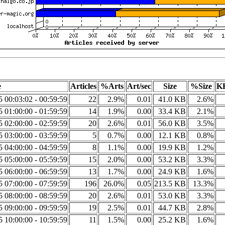
e
Articles
%Arts
Art/sec
Size
%Size
KB
5 00:03:02 - 00:59:59
22
2.9%
0.01
41.0 KB
2.6%
5 01:00:00 - 01:59:59
14
1.9%
0.00
33.4 KB
2.1%
5 02:00:00 - 02:59:59
20
2.6%
0.01
56.0 KB
3.5%
5 03:00:00 - 03:59:59
5
0.7%
0.00
12.1 KB
0.8%
5 04:00:00 - 04:59:59
8
1.1%
0.00
19.9 KB
1.2%
5 05:00:00 - 05:59:59
15
2.0%
0.00
53.2 KB
3.3%
5 06:00:00 - 06:59:59
13
1.7%
0.00
24.9 KB
1.6%
5 07:00:00 - 07:59:59
196
26.0%
0.05
213.5 KB
13.3%
5 08:00:00 - 08:59:59
20
2.6%
0.01
53.0 KB
3.3%
5 09:00:00 - 09:59:59
19
2.5%
0.01
44.7 KB
2.8%
5 10:00:00 - 10:59:59
11
1.5%
0.00
25.2 KB
1.6%