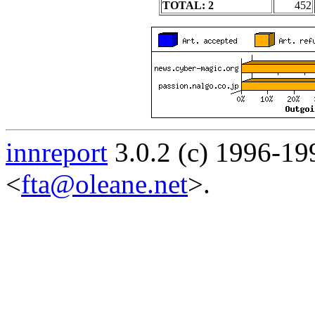
TOTAL: 2
452
innreport
3.0.2 (c) 1996-19
<
fta@oleane.net
>.