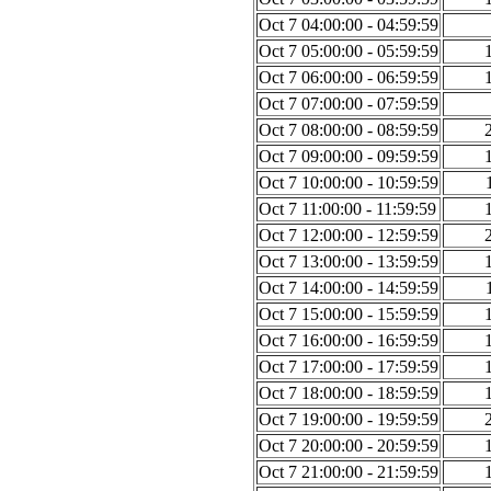
Oct 7 04:00:00 - 04:59:59
Oct 7 05:00:00 - 05:59:59
Oct 7 06:00:00 - 06:59:59
Oct 7 07:00:00 - 07:59:59
Oct 7 08:00:00 - 08:59:59
Oct 7 09:00:00 - 09:59:59
Oct 7 10:00:00 - 10:59:59
Oct 7 11:00:00 - 11:59:59
Oct 7 12:00:00 - 12:59:59
Oct 7 13:00:00 - 13:59:59
Oct 7 14:00:00 - 14:59:59
Oct 7 15:00:00 - 15:59:59
Oct 7 16:00:00 - 16:59:59
Oct 7 17:00:00 - 17:59:59
Oct 7 18:00:00 - 18:59:59
Oct 7 19:00:00 - 19:59:59
Oct 7 20:00:00 - 20:59:59
Oct 7 21:00:00 - 21:59:59