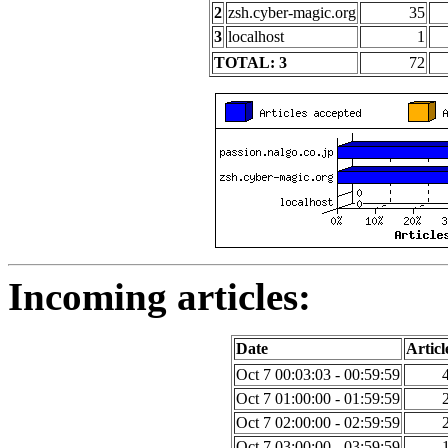
2
zsh.cyber-magic.org
35
3
localhost
1
TOTAL: 3
72
Incoming articles:
Date
Articl
Oct 7 00:03:03 - 00:59:59
Oct 7 01:00:00 - 01:59:59
Oct 7 02:00:00 - 02:59:59
Oct 7 03:00:00 - 03:59:59