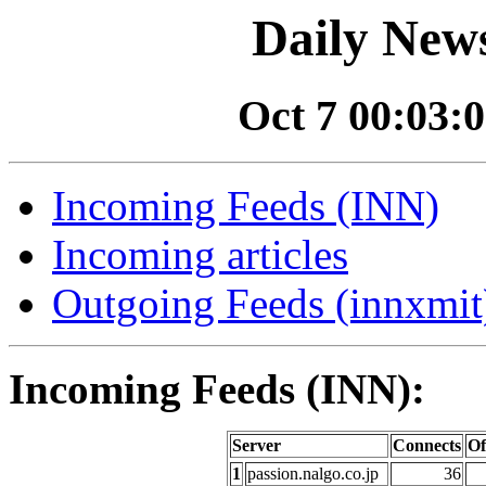
Daily News
Oct 7 00:03:0
Incoming Feeds (INN)
Incoming articles
Outgoing Feeds (innxmit)
Incoming Feeds (INN):
Server
Connects
Of
1
passion.nalgo.co.jp
36