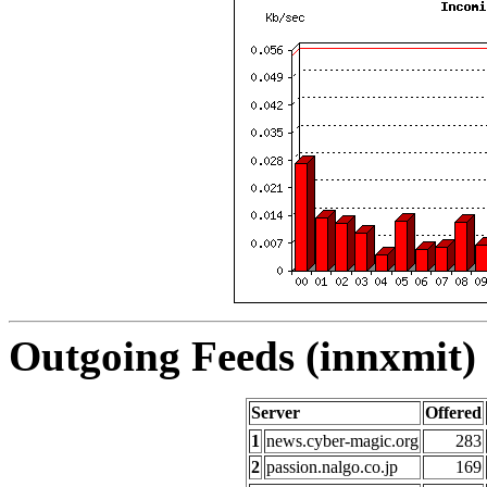
Outgoing Feeds (innxmit) 
Server
Offered
1
news.cyber-magic.org
283
2
passion.nalgo.co.jp
169