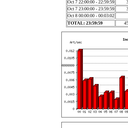
Oct 7 22:00:00 - 22:59:59
Oct 7 23:00:00 - 23:59:59
Oct 8 00:00:00 - 00:03:02
TOTAL: 23:59:59
4