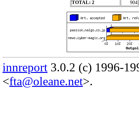
TOTAL: 2
904
innreport
3.0.2 (c) 1996-19
<
fta@oleane.net
>.