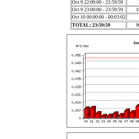
Oct 9 22:00:00 - 22:59:59
Oct 9 23:00:00 - 23:59:59
1
Oct 10 00:00:00 - 00:03:02
TOTAL: 23:59:59
9