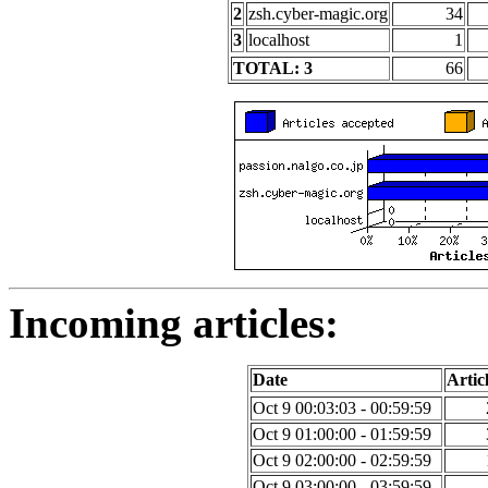
2
zsh.cyber-magic.org
34
3
localhost
1
TOTAL: 3
66
Incoming articles:
Date
Artic
Oct 9 00:03:03 - 00:59:59
Oct 9 01:00:00 - 01:59:59
Oct 9 02:00:00 - 02:59:59
Oct 9 03:00:00 - 03:59:59