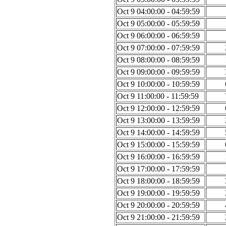
Oct 9 04:00:00 - 04:59:59
Oct 9 05:00:00 - 05:59:59
Oct 9 06:00:00 - 06:59:59
Oct 9 07:00:00 - 07:59:59
Oct 9 08:00:00 - 08:59:59
Oct 9 09:00:00 - 09:59:59
Oct 9 10:00:00 - 10:59:59
Oct 9 11:00:00 - 11:59:59
Oct 9 12:00:00 - 12:59:59
Oct 9 13:00:00 - 13:59:59
Oct 9 14:00:00 - 14:59:59
Oct 9 15:00:00 - 15:59:59
Oct 9 16:00:00 - 16:59:59
Oct 9 17:00:00 - 17:59:59
Oct 9 18:00:00 - 18:59:59
Oct 9 19:00:00 - 19:59:59
Oct 9 20:00:00 - 20:59:59
Oct 9 21:00:00 - 21:59:59