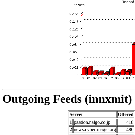
Outgoing Feeds (innxmit) 
Server
Offered
1
passion.nalgo.co.jp
418
2
news.cyber-magic.org
486