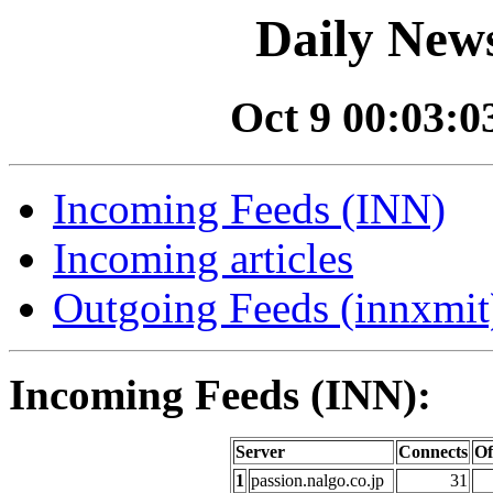
Daily News
Oct 9 00:03:03
Incoming Feeds (INN)
Incoming articles
Outgoing Feeds (innxmit)
Incoming Feeds (INN):
Server
Connects
Of
1
passion.nalgo.co.jp
31