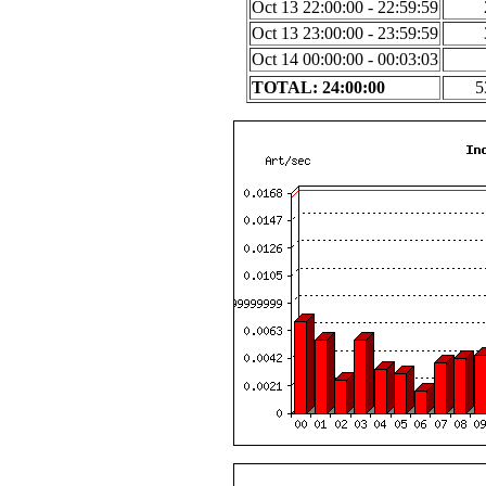
Oct 13 22:00:00 - 22:59:59
Oct 13 23:00:00 - 23:59:59
Oct 14 00:00:00 - 00:03:03
TOTAL: 24:00:00
5