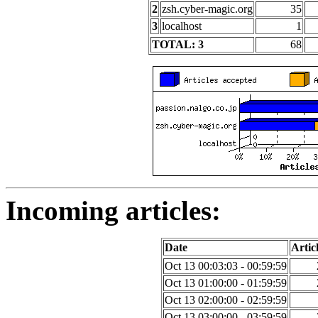
2
zsh.cyber-magic.org
35
3
localhost
1
TOTAL: 3
68
Incoming articles:
Date
Artic
Oct 13 00:03:03 - 00:59:59
Oct 13 01:00:00 - 01:59:59
Oct 13 02:00:00 - 02:59:59
Oct 13 03:00:00 - 03:59:59