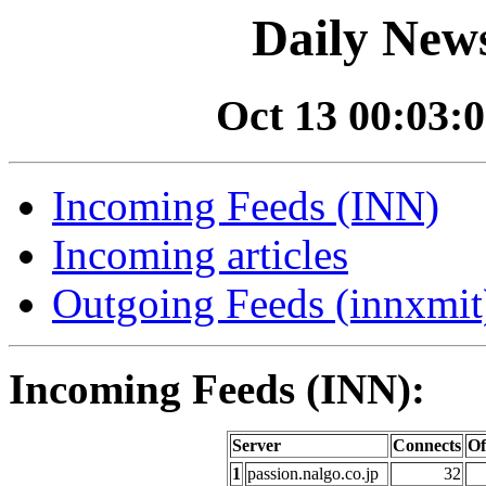
Daily News
Oct 13 00:03:0
Incoming Feeds (INN)
Incoming articles
Outgoing Feeds (innxmit)
Incoming Feeds (INN):
Server
Connects
Of
1
passion.nalgo.co.jp
32