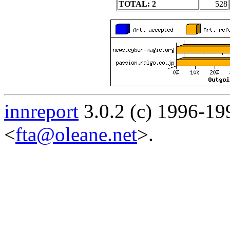
TOTAL: 2
528
innreport
3.0.2 (c) 1996-19
<
fta@oleane.net
>.