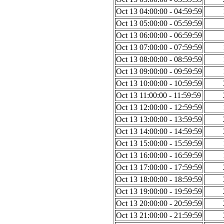
Oct 13 04:00:00 - 04:59:59
Oct 13 05:00:00 - 05:59:59
Oct 13 06:00:00 - 06:59:59
Oct 13 07:00:00 - 07:59:59
Oct 13 08:00:00 - 08:59:59
Oct 13 09:00:00 - 09:59:59
Oct 13 10:00:00 - 10:59:59
Oct 13 11:00:00 - 11:59:59
Oct 13 12:00:00 - 12:59:59
Oct 13 13:00:00 - 13:59:59
Oct 13 14:00:00 - 14:59:59
Oct 13 15:00:00 - 15:59:59
Oct 13 16:00:00 - 16:59:59
Oct 13 17:00:00 - 17:59:59
Oct 13 18:00:00 - 18:59:59
Oct 13 19:00:00 - 19:59:59
Oct 13 20:00:00 - 20:59:59
Oct 13 21:00:00 - 21:59:59