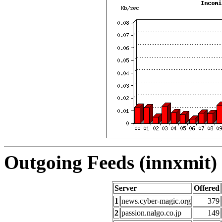
Outgoing Feeds (innxmit) 
Server
Offered
1
news.cyber-magic.org
379
2
passion.nalgo.co.jp
149