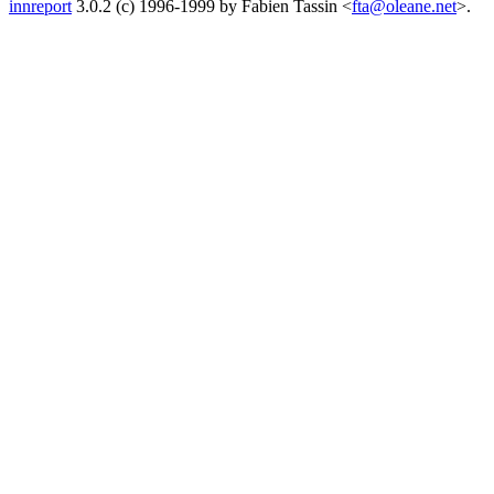
innreport
3.0.2 (c) 1996-1999 by Fabien Tassin <
fta@oleane.net
>.