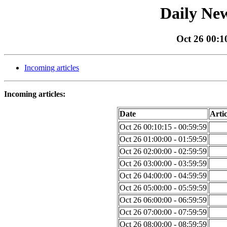
Daily New
Oct 26 00:1
Incoming articles
Incoming articles:
Date
Artic
Oct 26 00:10:15 - 00:59:59
Oct 26 01:00:00 - 01:59:59
Oct 26 02:00:00 - 02:59:59
Oct 26 03:00:00 - 03:59:59
Oct 26 04:00:00 - 04:59:59
Oct 26 05:00:00 - 05:59:59
Oct 26 06:00:00 - 06:59:59
Oct 26 07:00:00 - 07:59:59
Oct 26 08:00:00 - 08:59:59