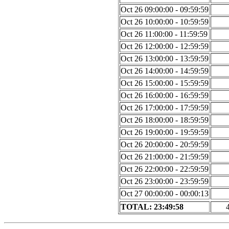
Oct 26 09:00:00 - 09:59:59
Oct 26 10:00:00 - 10:59:59
Oct 26 11:00:00 - 11:59:59
Oct 26 12:00:00 - 12:59:59
Oct 26 13:00:00 - 13:59:59
Oct 26 14:00:00 - 14:59:59
Oct 26 15:00:00 - 15:59:59
Oct 26 16:00:00 - 16:59:59
Oct 26 17:00:00 - 17:59:59
Oct 26 18:00:00 - 18:59:59
Oct 26 19:00:00 - 19:59:59
Oct 26 20:00:00 - 20:59:59
Oct 26 21:00:00 - 21:59:59
Oct 26 22:00:00 - 22:59:59
Oct 26 23:00:00 - 23:59:59
Oct 27 00:00:00 - 00:00:13
TOTAL: 23:49:58