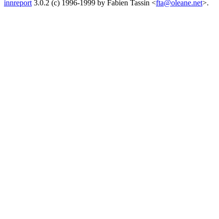
innreport
3.0.2 (c) 1996-1999 by Fabien Tassin <
fta@oleane.net
>.