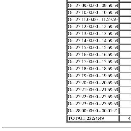
Oct 27 09:00:00 - 09:59:59
Oct 27 10:00:00 - 10:59:59
Oct 27 11:00:00 - 11:59:59
Oct 27 12:00:00 - 12:59:59
Oct 27 13:00:00 - 13:59:59
Oct 27 14:00:00 - 14:59:59
Oct 27 15:00:00 - 15:59:59
Oct 27 16:00:00 - 16:59:59
Oct 27 17:00:00 - 17:59:59
Oct 27 18:00:00 - 18:59:59
Oct 27 19:00:00 - 19:59:59
Oct 27 20:00:00 - 20:59:59
Oct 27 21:00:00 - 21:59:59
Oct 27 22:00:00 - 22:59:59
Oct 27 23:00:00 - 23:59:59
Oct 28 00:00:00 - 00:01:21
TOTAL: 23:54:49
4