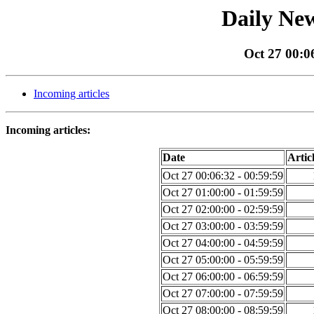
Daily New
Oct 27 00:0
Incoming articles
Incoming articles:
Date
Artic
Oct 27 00:06:32 - 00:59:59
Oct 27 01:00:00 - 01:59:59
Oct 27 02:00:00 - 02:59:59
Oct 27 03:00:00 - 03:59:59
Oct 27 04:00:00 - 04:59:59
Oct 27 05:00:00 - 05:59:59
Oct 27 06:00:00 - 06:59:59
Oct 27 07:00:00 - 07:59:59
Oct 27 08:00:00 - 08:59:59