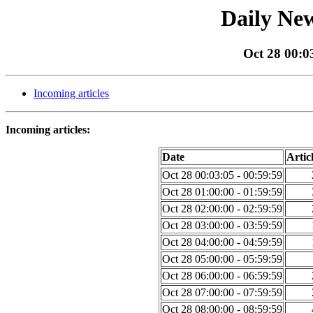
Daily New
Oct 28 00:0
Incoming articles
Incoming articles:
Date
Artic
Oct 28 00:03:05 - 00:59:59
Oct 28 01:00:00 - 01:59:59
Oct 28 02:00:00 - 02:59:59
Oct 28 03:00:00 - 03:59:59
Oct 28 04:00:00 - 04:59:59
Oct 28 05:00:00 - 05:59:59
Oct 28 06:00:00 - 06:59:59
Oct 28 07:00:00 - 07:59:59
Oct 28 08:00:00 - 08:59:59