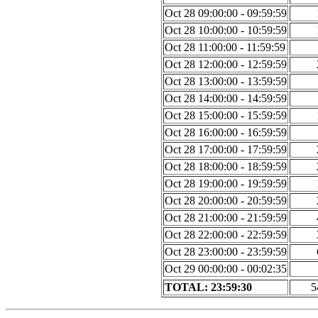
Oct 28 09:00:00 - 09:59:59
Oct 28 10:00:00 - 10:59:59
Oct 28 11:00:00 - 11:59:59
Oct 28 12:00:00 - 12:59:59
Oct 28 13:00:00 - 13:59:59
Oct 28 14:00:00 - 14:59:59
Oct 28 15:00:00 - 15:59:59
Oct 28 16:00:00 - 16:59:59
Oct 28 17:00:00 - 17:59:59
Oct 28 18:00:00 - 18:59:59
Oct 28 19:00:00 - 19:59:59
Oct 28 20:00:00 - 20:59:59
Oct 28 21:00:00 - 21:59:59
Oct 28 22:00:00 - 22:59:59
Oct 28 23:00:00 - 23:59:59
Oct 29 00:00:00 - 00:02:35
TOTAL: 23:59:30
5