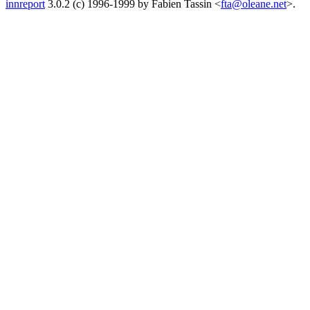
innreport
3.0.2 (c) 1996-1999 by Fabien Tassin <
fta@oleane.net
>.