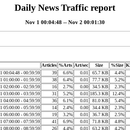
Daily News Traffic report
Nov 1 00:04:48 -- Nov 2 00:01:30
Articles
%Arts
Art/sec
Size
%Size
K
1 00:04:48 - 00:59:59
39
6.6%
0.01
65.7 KB
4.4%
1 01:00:00 - 01:59:59
38
6.4%
0.01
77.7 KB
5.2%
1 02:00:00 - 02:59:59
16
2.7%
0.00
34.5 KB
2.3%
1 03:00:00 - 03:59:59
31
5.2%
0.01
185.3 KB
12.4%
1 04:00:00 - 04:59:59
36
6.1%
0.01
81.0 KB
5.4%
1 05:00:00 - 05:59:59
14
2.4%
0.00
34.4 KB
2.3%
1 06:00:00 - 06:59:59
19
3.2%
0.01
36.7 KB
2.5%
1 07:00:00 - 07:59:59
41
6.9%
0.01
71.8 KB
4.8%
1 08:00:00 - 08:59:59
26
4.4%
0.01
63.2 KB
4.2%