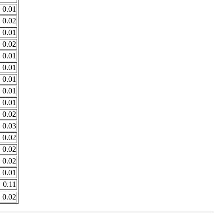
0.01
0.02
0.01
0.02
0.01
0.01
0.01
0.01
0.01
0.02
0.03
0.02
0.02
0.02
0.01
0.11
0.02