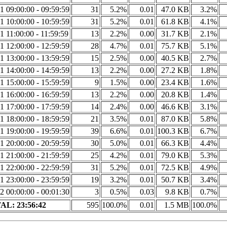
1 09:00:00 - 09:59:59
31
5.2%
0.01
47.0 KB
3.2%
1 10:00:00 - 10:59:59
31
5.2%
0.01
61.8 KB
4.1%
1 11:00:00 - 11:59:59
13
2.2%
0.00
31.7 KB
2.1%
1 12:00:00 - 12:59:59
28
4.7%
0.01
75.7 KB
5.1%
1 13:00:00 - 13:59:59
15
2.5%
0.00
40.5 KB
2.7%
1 14:00:00 - 14:59:59
13
2.2%
0.00
27.2 KB
1.8%
1 15:00:00 - 15:59:59
9
1.5%
0.00
23.4 KB
1.6%
1 16:00:00 - 16:59:59
13
2.2%
0.00
20.8 KB
1.4%
1 17:00:00 - 17:59:59
14
2.4%
0.00
46.6 KB
3.1%
1 18:00:00 - 18:59:59
21
3.5%
0.01
87.0 KB
5.8%
1 19:00:00 - 19:59:59
39
6.6%
0.01
100.3 KB
6.7%
1 20:00:00 - 20:59:59
30
5.0%
0.01
66.3 KB
4.4%
1 21:00:00 - 21:59:59
25
4.2%
0.01
79.0 KB
5.3%
1 22:00:00 - 22:59:59
31
5.2%
0.01
72.5 KB
4.9%
1 23:00:00 - 23:59:59
19
3.2%
0.01
50.7 KB
3.4%
2 00:00:00 - 00:01:30
3
0.5%
0.03
9.8 KB
0.7%
AL: 23:56:42
595
100.0%
0.01
1.5 MB
100.0%