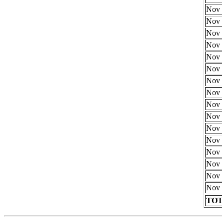
Nov 
Nov 
Nov 
Nov 
Nov 
Nov 
Nov 
Nov 
Nov 
Nov 
Nov 
Nov 
Nov 
Nov 
Nov 
Nov 
TOT