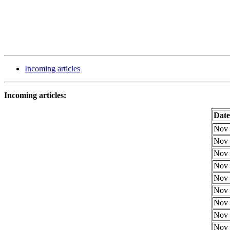
Incoming articles
Incoming articles:
Date
Nov 
Nov 
Nov 
Nov 
Nov 
Nov 
Nov 
Nov 
Nov 