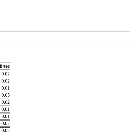
B/sec
0.02
0.02
0.01
0.05
0.02
0.01
0.01
0.02
0.02