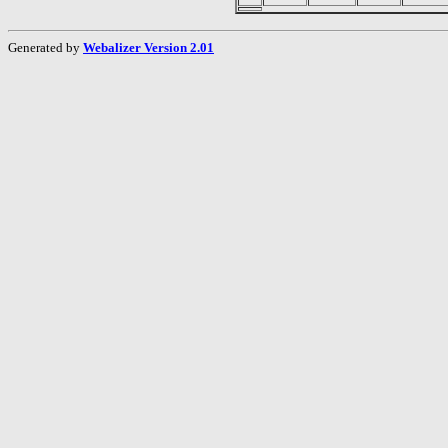
Generated by
Webalizer Version 2.01