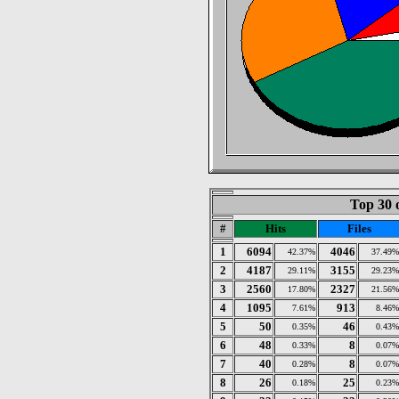
Top 30 
#
Hits
Files
1
6094
4046
42.37%
37.49%
2
4187
3155
29.11%
29.23%
3
2560
2327
17.80%
21.56%
4
1095
913
7.61%
8.46%
5
50
46
0.35%
0.43%
6
48
8
0.33%
0.07%
7
40
8
0.28%
0.07%
8
26
25
0.18%
0.23%