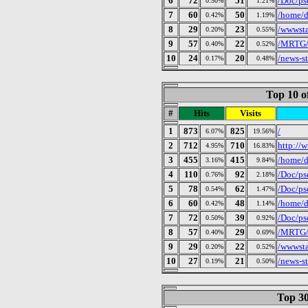
6
72
51
/Doc/ps
0.50%
1.21%
7
60
50
/home/d
0.42%
1.19%
8
29
23
/wwwsta
0.20%
0.55%
9
57
22
/MRTG/p
0.40%
0.52%
10
24
20
/news-s
0.17%
0.48%
Top 10 o
#
Hits
Visits
1
873
825
/
6.07%
19.56%
2
712
710
http://w
4.95%
16.83%
3
455
415
/home/d
3.16%
9.84%
4
110
92
/Doc/ps
0.76%
2.18%
5
78
62
/Doc/ps
0.54%
1.47%
6
60
48
/home/d
0.42%
1.14%
7
72
39
/Doc/ps
0.50%
0.92%
8
57
29
/MRTG/p
0.40%
0.69%
9
29
22
/wwwsta
0.20%
0.52%
10
27
21
/news-s
0.19%
0.50%
Top 30