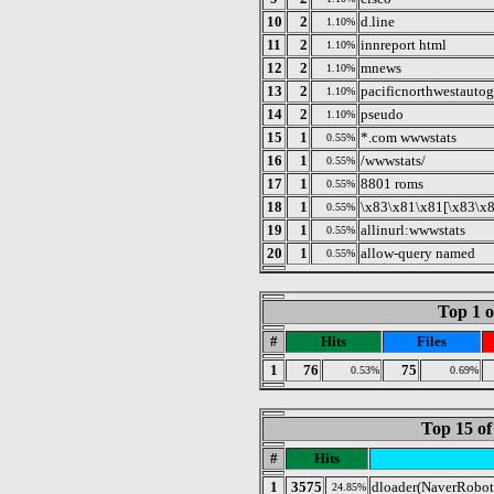
10
2
d.line
1.10%
11
2
innreport html
1.10%
12
2
mnews
1.10%
13
2
pacificnorthwestauto
1.10%
14
2
pseudo
1.10%
15
1
*.com wwwstats
0.55%
16
1
/wwwstats/
0.55%
17
1
8801 roms
0.55%
18
1
\x83\x81\x81[\x83\x
0.55%
19
1
allinurl:wwwstats
0.55%
20
1
allow-query named
0.55%
Top 1 o
#
Hits
Files
1
76
75
0.53%
0.69%
Top 15 of
#
Hits
1
3575
dloader(NaverRobot
24.85%