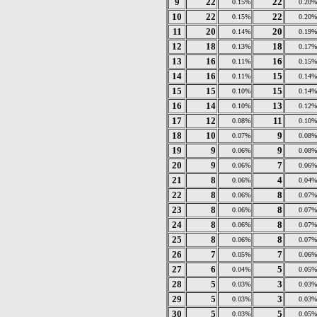
9
22
22
0.15%
0.20%
10
22
22
0.15%
0.20%
11
20
20
0.14%
0.19%
12
18
18
0.13%
0.17%
13
16
16
0.11%
0.15%
14
16
15
0.11%
0.14%
15
15
15
0.10%
0.14%
16
14
13
0.10%
0.12%
17
12
11
0.08%
0.10%
18
10
9
0.07%
0.08%
19
9
9
0.06%
0.08%
20
9
7
0.06%
0.06%
21
8
4
0.06%
0.04%
22
8
8
0.06%
0.07%
23
8
8
0.06%
0.07%
24
8
8
0.06%
0.07%
25
8
8
0.06%
0.07%
26
7
7
0.05%
0.06%
27
6
5
0.04%
0.05%
28
5
3
0.03%
0.03%
29
5
3
0.03%
0.03%
30
5
5
0.03%
0.05%