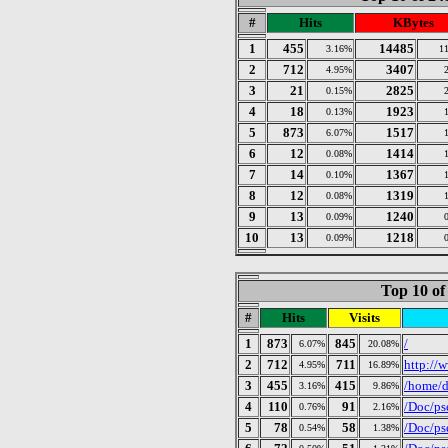
#
Hits
KBytes
1
455
14485
3.16%
1
2
712
3407
4.95%
3
21
2825
0.15%
4
18
1923
0.13%
5
873
1517
6.07%
6
12
1414
0.08%
7
14
1367
0.10%
8
12
1319
0.08%
9
13
1240
0.09%
10
13
1218
0.09%
Top 10 of
#
Hits
Visits
1
873
845
/
6.07%
20.08%
2
712
711
http://w
4.95%
16.89%
3
455
415
/home/d
3.16%
9.86%
4
110
91
/Doc/ps
0.76%
2.16%
5
78
58
/Doc/ps
0.54%
1.38%