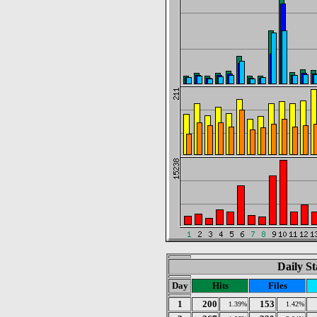
Daily St
Day
Hits
Files
1
200
153
1.39%
1.42%