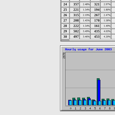
24
357
321
2.48%
2.97%
25
221
194
1.54%
1.80%
26
315
267
2.19%
2.47%
27
208
170
1.45%
1.58%
28
222
161
1.54%
1.49%
29
502
435
3.49%
4.03%
30
497
453
3.46%
4.20%