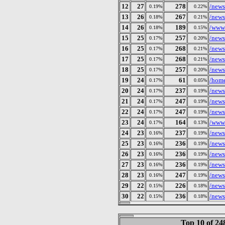
12
27
278
/news
0.19%
0.22%
13
26
267
/news
0.18%
0.21%
14
26
189
/wwws
0.18%
0.15%
15
25
257
/news
0.17%
0.20%
16
25
268
/news
0.17%
0.21%
17
25
268
/news
0.17%
0.21%
18
25
257
/news
0.17%
0.20%
19
24
61
/home
0.17%
0.05%
20
24
237
/news
0.17%
0.19%
21
24
247
/news
0.17%
0.19%
22
24
247
/news
0.17%
0.19%
23
24
164
/wwws
0.17%
0.13%
24
23
237
/news
0.16%
0.19%
25
23
236
/news
0.16%
0.19%
26
23
236
/news
0.16%
0.19%
27
23
236
/news
0.16%
0.19%
28
23
247
/news
0.16%
0.19%
29
22
226
/news
0.15%
0.18%
30
22
236
/news
0.15%
0.18%
Top 10 of 2