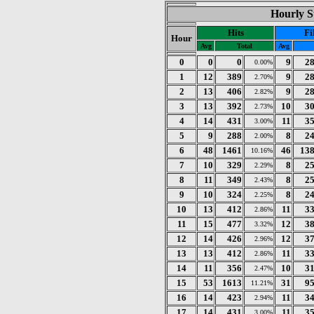
Hourly St
Hits
Fi
Hour
Avg
Total
Avg
0
0
0
9
2
0.00%
1
12
389
9
2
2.70%
2
13
406
9
2
2.82%
3
13
392
10
3
2.73%
4
14
431
11
3
3.00%
5
9
288
8
2
2.00%
6
48
1461
46
13
10.16%
7
10
329
8
2
2.29%
8
11
349
8
2
2.43%
9
10
324
8
2
2.25%
10
13
412
11
3
2.86%
11
15
477
12
3
3.32%
12
14
426
12
3
2.96%
13
13
412
11
3
2.86%
14
11
356
10
3
2.47%
15
53
1613
31
9
11.21%
16
14
423
11
3
2.94%
17
14
431
11
3
3.00%