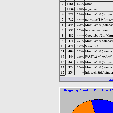
2
1166
oBot
8.11%
3
1134
ia_archiver
7.88%
4
728
Mozilla/5.0 (Slurp/
5.06%
5
712
getwtime/1.0 (http:/
4.95%
6
545
Mozilla/4.0 (compati
3.79%
7
537
InternetSeer.com
3.73%
8
482
Googlebot/2.1 (+htt
3.35%
9
471
Mozilla/4.0 compat
3.27%
10
470
Scooter/3.3
3.27%
11
464
Mozilla/4.0 (compat
3.23%
12
444
FAST-WebCrawler/3.8 
3.09%
13
345
Mozilla/5.0 (Slurp/
2.40%
14
322
Mozilla/4.0 (compat
2.24%
15
254
Infoseek SideWinder
1.77%
Vi