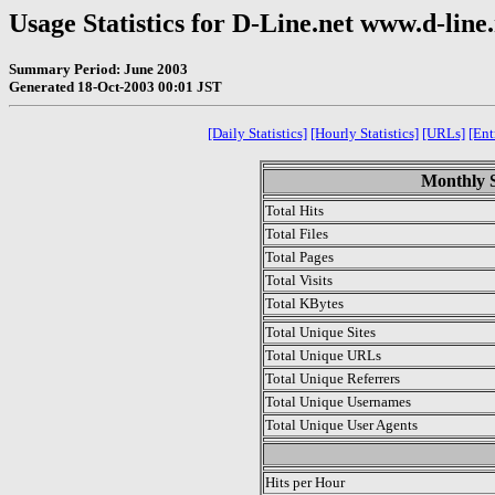
Usage Statistics for D-Line.net www.d-line
Summary Period: June 2003
Generated 18-Oct-2003 00:01 JST
[Daily Statistics]
[Hourly Statistics]
[URLs]
[Ent
Monthly S
Total Hits
Total Files
Total Pages
Total Visits
Total KBytes
Total Unique Sites
Total Unique URLs
Total Unique Referrers
Total Unique Usernames
Total Unique User Agents
.
Hits per Hour