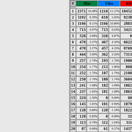
#
Hits
Files
KB
1
2371
1216
18452
16.48%
11.27%
2
1192
610
9238
8.29%
5.65%
3
1166
1166
2883
8.11%
10.80%
4
715
715
3421
4.97%
6.63%
5
526
526
0
3.66%
4.87%
6
470
467
6622
3.27%
4.33%
7
470
457
8769
3.27%
4.23%
8
444
362
7313
3.09%
3.35%
9
257
193
1980
1.79%
1.79%
10
254
212
868
1.77%
1.96%
11
252
187
2108
1.75%
1.73%
12
250
188
3684
1.74%
1.74%
13
241
182
1862
1.68%
1.69%
14
237
181
1863
1.65%
1.68%
15
224
0
60
1.56%
0.00%
16
145
101
1879
1.01%
0.94%
17
128
128
1822
0.89%
1.19%
18
120
0
32
0.83%
0.00%
19
113
112
311
0.79%
1.04%
20
87
61
1437
0.60%
0.57%