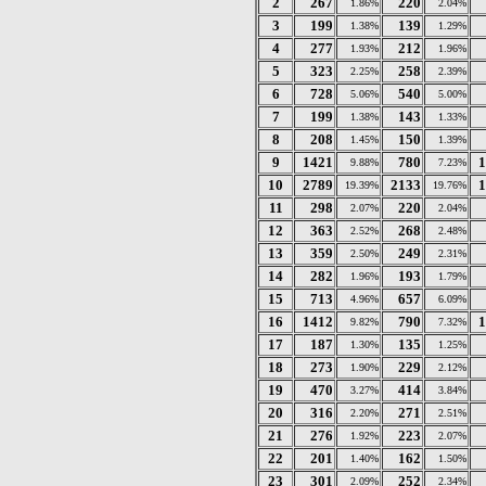
2
267
220
1.86%
2.04%
3
199
139
1.38%
1.29%
4
277
212
1.93%
1.96%
5
323
258
2.25%
2.39%
6
728
540
5.06%
5.00%
7
199
143
1.38%
1.33%
8
208
150
1.45%
1.39%
9
1421
780
1
9.88%
7.23%
10
2789
2133
1
19.39%
19.76%
11
298
220
2.07%
2.04%
12
363
268
2.52%
2.48%
13
359
249
2.50%
2.31%
14
282
193
1.96%
1.79%
15
713
657
4.96%
6.09%
16
1412
790
1
9.82%
7.32%
17
187
135
1.30%
1.25%
18
273
229
1.90%
2.12%
19
470
414
3.27%
3.84%
20
316
271
2.20%
2.51%
21
276
223
1.92%
2.07%
22
201
162
1.40%
1.50%
23
301
252
2.09%
2.34%