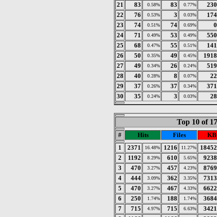
21
83
83
230
0.58%
0.77%
22
76
3
174
0.53%
0.03%
23
74
74
0
0.51%
0.69%
24
71
53
550
0.49%
0.49%
25
68
55
141
0.47%
0.51%
26
50
49
1918
0.35%
0.45%
27
49
26
519
0.34%
0.24%
28
40
8
22
0.28%
0.07%
29
37
37
371
0.26%
0.34%
30
35
3
28
0.24%
0.03%
Top 10 of 1
#
Hits
Files
KB
1
2371
1216
18452
16.48%
11.27%
2
1192
610
9238
8.29%
5.65%
3
470
457
8769
3.27%
4.23%
4
444
362
7313
3.09%
3.35%
5
470
467
6622
3.27%
4.33%
6
250
188
3684
1.74%
1.74%
7
715
715
3421
4.97%
6.63%