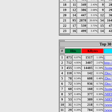
18
11
349
9
2
2.43%
19
12
386
9
2
2.68%
20
14
447
12
3
3.11%
21
95
2878
54
16
20.01%
22
17
539
15
4
3.75%
23
16
499
14
4
3.47%
Top 30
#
Hits
KBytes
1
873
1517
/
6.07%
1.19%
2
712
3407
http:
4.95%
2.67%
3
455
14485
/home
3.16%
11.34%
4
110
142
/Doc/
0.76%
0.11%
5
78
608
/Doc/
0.54%
0.48%
6
72
936
/Doc/
0.50%
0.73%
7
60
160
/home
0.42%
0.13%
8
57
377
/MRTG
0.40%
0.30%
9
53
389
/MRT
0.37%
0.30%
10
31
218
/wwws
0.22%
0.17%
11
29
784
/wwws
0.20%
0.61%