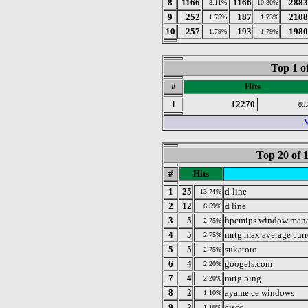
8
1166
1166
2883
8.11%
10.80%
9
252
187
2108
1.75%
1.73%
10
257
193
1980
1.79%
1.79%
Top 1 o
#
Hits
1
12270
85
V
Top 20 of 
#
Hits
1
25
d-line
13.74%
2
12
d line
6.59%
3
5
hpcmips window man
2.75%
4
5
mrtg max average curr
2.75%
5
5
sukatoro
2.75%
6
4
googels.com
2.20%
7
4
mrtg ping
2.20%
8
2
ayame ce windows
1.10%
9
2
cisco
1.10%