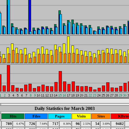
Daily Statistics for March 2003
Hits
Files
Pages
Visits
Sites
KByte
789
726
717
96
54
9482
6.47%
7.64%
8.36%
2.55%
3.69%