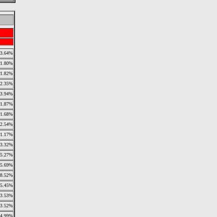
3.64%
1.80%
1.82%
2.35%
3.94%
1.87%
1.68%
2.54%
11.17%
3.32%
5.27%
5.69%
8.52%
5.45%
3.53%
3.52%
4.99%