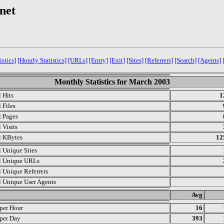
.net
istics]
[Hourly Statistics]
[URLs]
[Entry]
[Exit]
[Sites]
[Referrers]
[Search]
[Agents]
Monthly Statistics for March 2003
l Hits
1
 Files
l Pages
 Visits
l KBytes
12
l Unique Sites
l Unique URLs
l Unique Referrers
l Unique User Agents
.
Avg
 per Hour
16
 per Day
393