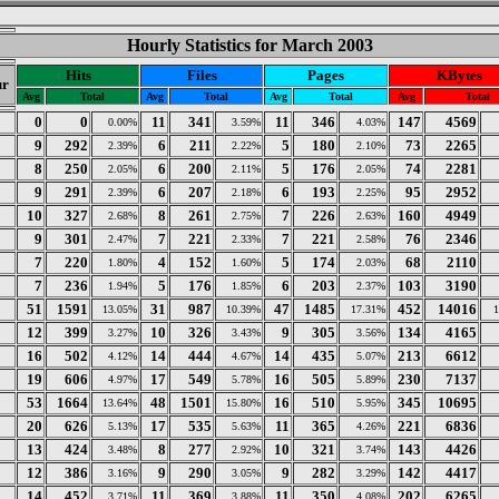
Hourly Statistics for March 2003
Hits
Files
Pages
KBytes
ur
Avg
Total
Avg
Total
Avg
Total
Avg
Total
0
0
11
341
11
346
147
4569
0.00%
3.59%
4.03%
9
292
6
211
5
180
73
2265
2.39%
2.22%
2.10%
8
250
6
200
5
176
74
2281
2.05%
2.11%
2.05%
9
291
6
207
6
193
95
2952
2.39%
2.18%
2.25%
10
327
8
261
7
226
160
4949
2.68%
2.75%
2.63%
9
301
7
221
7
221
76
2346
2.47%
2.33%
2.58%
7
220
4
152
5
174
68
2110
1.80%
1.60%
2.03%
7
236
5
176
6
203
103
3190
1.94%
1.85%
2.37%
51
1591
31
987
47
1485
452
14016
13.05%
10.39%
17.31%
12
399
10
326
9
305
134
4165
3.27%
3.43%
3.56%
16
502
14
444
14
435
213
6612
4.12%
4.67%
5.07%
19
606
17
549
16
505
230
7137
4.97%
5.78%
5.89%
53
1664
48
1501
16
510
345
10695
13.64%
15.80%
5.95%
20
626
17
535
11
365
221
6836
5.13%
5.63%
4.26%
13
424
8
277
10
321
143
4426
3.48%
2.92%
3.74%
12
386
9
290
9
282
142
4417
3.16%
3.05%
3.29%
14
452
11
369
11
350
202
6265
3.71%
3.88%
4.08%