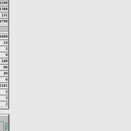
1299
1380
231
4799
9499
24
5
9
349
66
49
6
2181
3
3
2