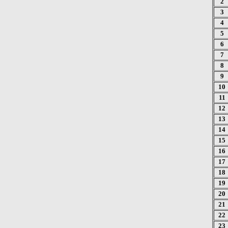
2
3
4
5
6
7
8
9
10
11
12
13
14
15
16
17
18
19
20
21
22
23