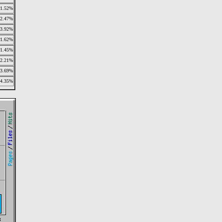
1.52%
2.47%
3.92%
1.62%
1.45%
2.21%
3.69%
4.35%