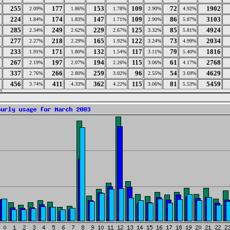
255
177
153
109
72
1902
2.09%
1.86%
1.78%
2.90%
4.92%
224
174
147
109
86
3103
1.84%
1.83%
1.71%
2.90%
5.87%
285
249
229
125
85
4924
2.34%
2.62%
2.67%
3.32%
5.81%
277
218
165
122
73
2034
2.27%
2.29%
1.92%
3.24%
4.99%
233
171
132
117
79
1816
1.91%
1.80%
1.54%
3.11%
5.40%
267
197
194
115
61
2768
2.19%
2.07%
2.26%
3.06%
4.17%
337
266
259
96
54
4629
2.76%
2.80%
3.02%
2.55%
3.69%
456
411
362
115
81
5459
3.74%
4.33%
4.22%
3.06%
5.53%