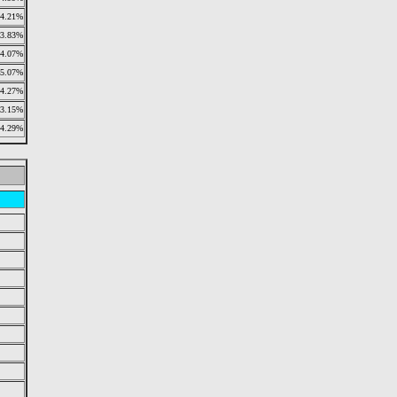
4.21%
3.83%
4.07%
5.07%
4.27%
3.15%
4.29%