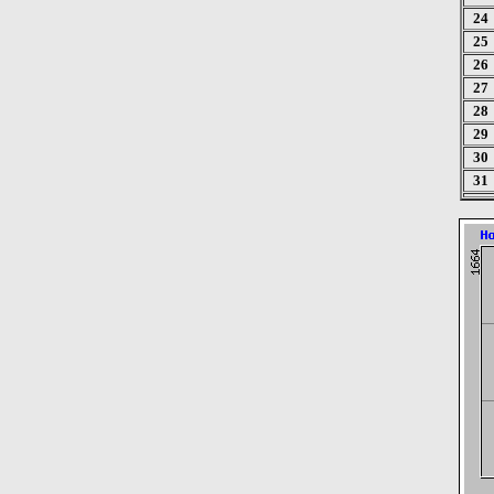
24
25
26
27
28
29
30
31