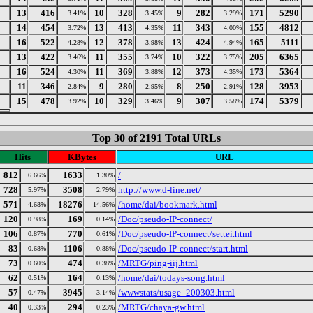
13
416
10
328
9
282
171
5290
3.41%
3.45%
3.29%
14
454
13
413
11
343
155
4812
3.72%
4.35%
4.00%
16
522
12
378
13
424
165
5111
4.28%
3.98%
4.94%
13
422
11
355
10
322
205
6365
3.46%
3.74%
3.75%
16
524
11
369
12
373
173
5364
4.30%
3.88%
4.35%
11
346
9
280
8
250
128
3953
2.84%
2.95%
2.91%
15
478
10
329
9
307
174
5379
3.92%
3.46%
3.58%
Top 30 of 2191 Total URLs
Hits
KBytes
URL
812
1633
/
6.66%
1.30%
728
3508
http://www.d-line.net/
5.97%
2.79%
571
18276
/home/dai/bookmark.html
4.68%
14.56%
120
169
/Doc/pseudo-IP-connect/
0.98%
0.14%
106
770
/Doc/pseudo-IP-connect/settei.html
0.87%
0.61%
83
1106
/Doc/pseudo-IP-connect/start.html
0.68%
0.88%
73
474
/MRTG/ping-iij.html
0.60%
0.38%
62
164
/home/dai/todays-song.html
0.51%
0.13%
57
3945
/wwwstats/usage_200303.html
0.47%
3.14%
40
294
/MRTG/chaya-gw.html
0.33%
0.23%