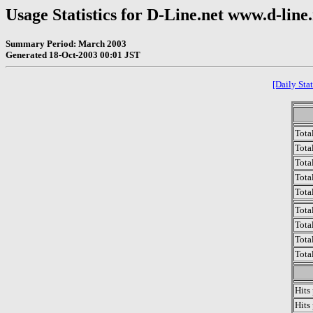
Usage Statistics for D-Line.net www.d-line
Summary Period: March 2003
Generated 18-Oct-2003 00:01 JST
[Daily Stat
Tota
Total
Tota
Total
Tota
Tota
Tota
Tota
Tota
Hits
Hits