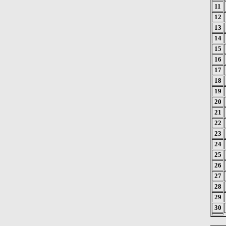
11
12
13
14
15
16
17
18
19
20
21
22
23
24
25
26
27
28
29
30