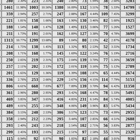
280
223
240
73
38
3203
2.30%
2.35%
2.80%
1.94%
2.60%
1461
1003
1380
132
78
14799
11.98%
10.56%
16.09%
3.51%
5.33%
359
257
247
167
109
3299
2.94%
2.71%
2.88%
4.44%
7.45%
221
158
163
130
82
1925
1.81%
1.66%
1.90%
3.46%
5.60%
188
140
128
115
77
1527
1.54%
1.47%
1.49%
3.06%
5.26%
211
191
162
127
70
3699
1.73%
2.01%
1.89%
3.38%
4.78%
1313
1299
89
80
42
4170
10.77%
13.68%
1.04%
2.13%
2.87%
214
138
113
95
52
1734
1.75%
1.45%
1.32%
2.53%
3.55%
208
168
145
122
76
2716
1.71%
1.77%
1.69%
3.24%
5.19%
250
219
175
139
77
3659
2.05%
2.31%
2.04%
3.70%
5.26%
257
202
172
119
75
2789
2.11%
2.13%
2.01%
3.16%
5.12%
201
129
119
108
65
2674
1.65%
1.36%
1.39%
2.87%
4.44%
336
253
229
156
114
5153
2.76%
2.66%
2.67%
4.15%
7.79%
806
668
677
139
94
11350
6.61%
7.03%
7.89%
3.70%
6.42%
361
280
293
168
78
5491
2.96%
2.95%
3.42%
4.47%
5.33%
469
347
416
231
84
4005
3.85%
3.65%
4.85%
6.14%
5.74%
489
255
348
149
83
5434
4.01%
2.68%
4.06%
3.96%
5.67%
384
240
306
123
73
2955
3.15%
2.53%
3.57%
3.27%
4.99%
358
212
295
107
66
2688
2.94%
2.23%
3.44%
2.85%
4.51%
293
243
218
102
56
2877
2.40%
2.56%
2.54%
2.71%
3.83%
299
193
215
97
55
2329
2.45%
2.03%
2.51%
2.58%
3.76%
115
92
90
82
44
916
0.94%
0.97%
1.05%
2.18%
3.01%