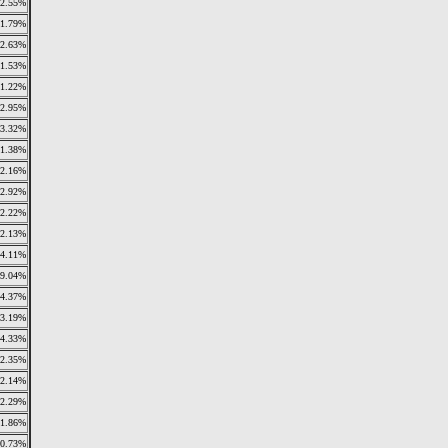
2.55%
11.79%
2.63%
1.53%
1.22%
2.95%
3.32%
1.38%
2.16%
2.92%
2.22%
2.13%
4.11%
9.04%
4.37%
3.19%
4.33%
2.35%
2.14%
2.29%
1.86%
0.73%