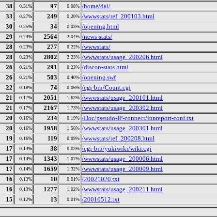
38
97
/home/dai/
0.31%
0.08%
33
249
/wwwstats/ref_200103.html
0.27%
0.20%
30
34
/opening.html
0.25%
0.03%
29
2564
/news-stats/
0.24%
2.04%
28
277
/wwwstats/
0.23%
0.22%
28
2802
/wwwstats/usage_200206.html
0.23%
2.23%
26
291
/discon-stats.html
0.21%
0.23%
26
503
/opening.swf
0.21%
0.40%
22
74
/cgi-bin/Count.cgi
0.18%
0.06%
21
2051
/wwwstats/usage_200101.html
0.17%
1.63%
21
2167
/wwwstats/usage_200302.html
0.17%
1.73%
20
234
/Doc/pseudo-IP-connect/innreport-conf.txt
0.16%
0.19%
20
1958
/wwwstats/usage_200301.html
0.16%
1.56%
19
119
/wwwstats/ref_200208.html
0.16%
0.09%
17
38
/cgi-bin/yukiwiki/wiki.cgi
0.14%
0.03%
17
1343
/wwwstats/usage_200006.html
0.14%
1.07%
17
1659
/wwwstats/usage_200009.html
0.14%
1.32%
16
10
/20021020.txt
0.13%
0.01%
16
1277
/wwwstats/usage_200211.html
0.13%
1.02%
15
13
/20010512.txt
0.12%
0.01%