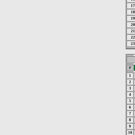
17
18
19
20
21
22
23
#
1
2
3
4
5
6
7
8
9
10