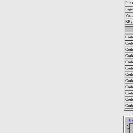
File
Page
Visi
KByt
Code
Code
Code
Code
Code
Code
Code
Code
Code
Code
Code
Code