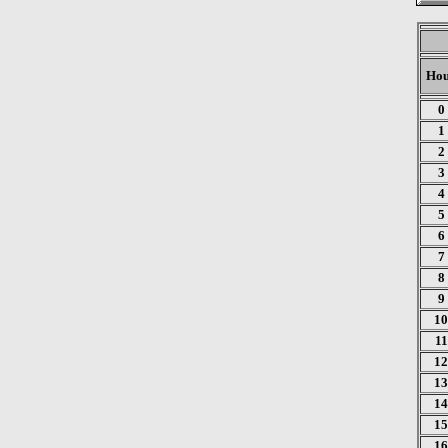
Ho
0
1
2
3
4
5
6
7
8
9
10
11
12
13
14
15
16