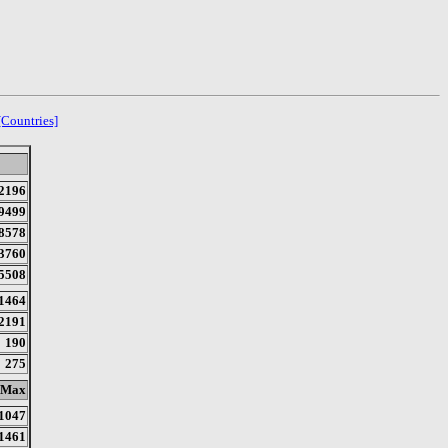
[Countries]
2196
9499
8578
3760
5508
1464
2191
190
275
Max
1047
1461