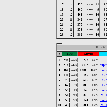
17
14
439
11
3
3.74%
18
12
400
9
3
3.41%
19
12
401
10
3
3.41%
20
11
342
8
2
2.91%
21
12
375
10
3
3.19%
22
11
353
9
3
3.01%
23
12
382
10
3
3.25%
Top 30
#
Hits
KBytes
1
748
733
/
6.37%
0.54%
2
718
2176
http:
6.11%
1.61%
3
460
14808
/home
3.92%
10.96%
4
111
197
/Doc/
0.95%
0.15%
5
73
535
/Doc/
0.62%
0.40%
6
62
808
/Doc/
0.53%
0.60%
7
59
148
/home
0.50%
0.11%
8
56
326
/MRTG
0.48%
0.24%
9
55
141
/home
0.47%
0.10%
10
43
301
/MRT
0.37%
0.22%