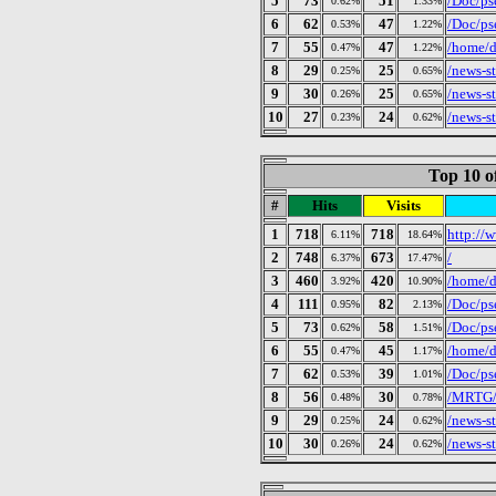
5
73
51
/Doc/ps
0.62%
1.33%
6
62
47
/Doc/ps
0.53%
1.22%
7
55
47
/home/d
0.47%
1.22%
8
29
25
/news-s
0.25%
0.65%
9
30
25
/news-s
0.26%
0.65%
10
27
24
/news-s
0.23%
0.62%
Top 10 o
#
Hits
Visits
1
718
718
http://w
6.11%
18.64%
2
748
673
/
6.37%
17.47%
3
460
420
/home/d
3.92%
10.90%
4
111
82
/Doc/ps
0.95%
2.13%
5
73
58
/Doc/ps
0.62%
1.51%
6
55
45
/home/d
0.47%
1.17%
7
62
39
/Doc/ps
0.53%
1.01%
8
56
30
/MRTG/p
0.48%
0.78%
9
29
24
/news-s
0.25%
0.62%
10
30
24
/news-s
0.26%
0.62%