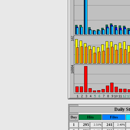
Daily St
Day
Hits
Files
1
295
241
2.51%
2.40%