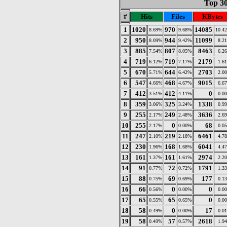
Top 30
#
Hits
Files
KBytes
1
1020
970
14085
8.69%
9.68%
10.4
2
950
944
11099
8.09%
9.42%
8.2
3
885
807
8463
7.54%
8.05%
6.2
4
719
719
2179
6.12%
7.17%
1.6
5
670
644
2703
5.71%
6.42%
2.0
6
547
468
9015
4.66%
4.67%
6.6
7
412
412
0
3.51%
4.11%
0.0
8
359
325
1338
3.06%
3.24%
0.9
9
255
249
3636
2.17%
2.48%
2.6
10
255
0
68
2.17%
0.00%
0.0
11
247
219
6461
2.10%
2.18%
4.7
12
230
168
6041
1.96%
1.68%
4.4
13
161
161
2974
1.37%
1.61%
2.2
14
91
72
1791
0.77%
0.72%
1.3
15
88
69
177
0.75%
0.69%
0.1
16
66
0
0
0.56%
0.00%
0.0
17
65
65
0
0.55%
0.65%
0.0
18
58
0
17
0.49%
0.00%
0.0
19
58
57
2618
0.49%
0.57%
1.9