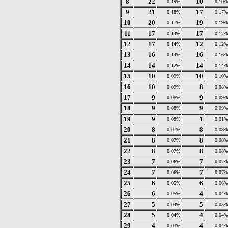
8
22
10
0.19%
0.10%
9
21
17
0.18%
0.17%
10
20
19
0.17%
0.19%
11
17
17
0.14%
0.17%
12
17
12
0.14%
0.12%
13
16
16
0.14%
0.16%
14
14
14
0.12%
0.14%
15
10
10
0.09%
0.10%
16
10
8
0.09%
0.08%
17
9
9
0.08%
0.09%
18
9
9
0.08%
0.09%
19
9
1
0.08%
0.01%
20
8
8
0.07%
0.08%
21
8
8
0.07%
0.08%
22
8
8
0.07%
0.08%
23
7
7
0.06%
0.07%
24
7
7
0.06%
0.07%
25
6
6
0.05%
0.06%
26
6
4
0.05%
0.04%
27
5
5
0.04%
0.05%
28
5
4
0.04%
0.04%
29
4
4
0.03%
0.04%