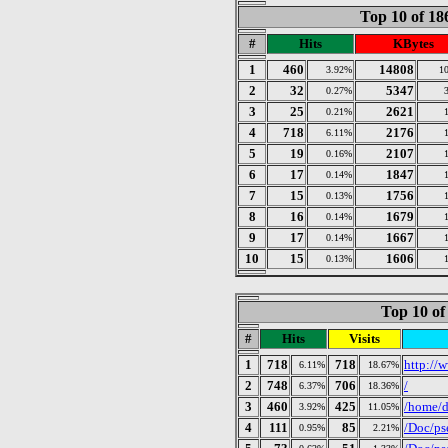
Top 10 of 1
#
Hits
KBytes
1
460
14808
3.92%
1
2
32
5347
0.27%
3
25
2621
0.21%
4
718
2176
6.11%
5
19
2107
0.16%
6
17
1847
0.14%
7
15
1756
0.13%
8
16
1679
0.14%
9
17
1667
0.14%
10
15
1606
0.13%
Top 10 of
#
Hits
Visits
1
718
718
http://w
6.11%
18.67%
2
748
706
/
6.37%
18.36%
3
460
425
/home/d
3.92%
11.05%
4
111
85
/Doc/ps
0.95%
2.21%