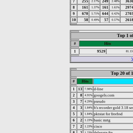
7
255
249
363
2.17%
2.48%
8
161
161
297
1.37%
1.61%
9
670
644
270
5.71%
6.42%
10
58
57
261
0.49%
0.57%
Top 1 o
#
Hits
1
9529
81.1
V
Top 20 of 
#
Hits
1
13
d-line
7.98%
2
8
googels.com
4.91%
3
7
pseudo
4.29%
4
3
b's recorder gold 3.18 se
1.84%
5
3
pktstat for freebsd
1.84%
6
2
basic mrtg
1.23%
7
2
cisco
1.23%
8
2
delegate ftp
1.23%