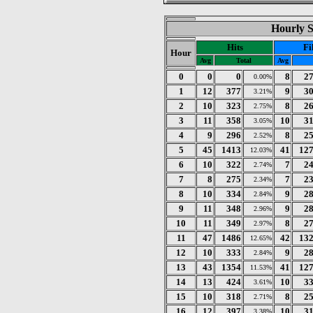
Hourly St
Hits
Fi
Hour
Avg
Total
Avg
0
0
0
8
2
0.00%
1
12
377
9
3
3.21%
2
10
323
8
2
2.75%
3
11
358
10
3
3.05%
4
9
296
8
2
2.52%
5
45
1413
41
12
12.03%
6
10
322
7
2
2.74%
7
8
275
7
2
2.34%
8
10
334
9
2
2.84%
9
11
348
9
2
2.96%
10
11
349
8
2
2.97%
11
47
1486
42
13
12.65%
12
10
333
9
2
2.84%
13
43
1354
41
12
11.53%
14
13
424
10
3
3.61%
15
10
318
8
2
2.71%
16
12
397
10
3
3.38%