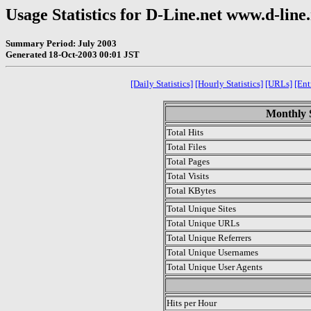
Usage Statistics for D-Line.net www.d-line
Summary Period: July 2003
Generated 18-Oct-2003 00:01 JST
[Daily Statistics]
[Hourly Statistics]
[URLs]
[Ent
Monthly S
Total Hits
Total Files
Total Pages
Total Visits
Total KBytes
Total Unique Sites
Total Unique URLs
Total Unique Referrers
Total Unique Usernames
Total Unique User Agents
.
Hits per Hour