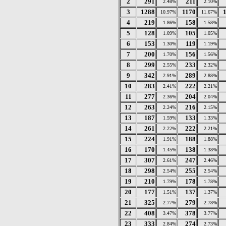
2
291
211
2.48%
2.10%
3
1288
1170
10.97%
11.67%
4
219
158
1.86%
1.58%
5
128
105
1.09%
1.05%
6
153
119
1.30%
1.19%
7
200
156
1.70%
1.56%
8
299
233
2.55%
2.32%
9
342
289
2.91%
2.88%
10
283
222
2.41%
2.21%
11
277
204
2.36%
2.04%
12
263
216
2.24%
2.15%
13
187
133
1.59%
1.33%
14
261
222
2.22%
2.21%
15
224
188
1.91%
1.88%
16
170
138
1.45%
1.38%
17
307
247
2.61%
2.46%
18
298
255
2.54%
2.54%
19
210
178
1.79%
1.78%
20
177
137
1.51%
1.37%
21
325
279
2.77%
2.78%
22
408
378
3.47%
3.77%
23
333
274
2.84%
2.73%