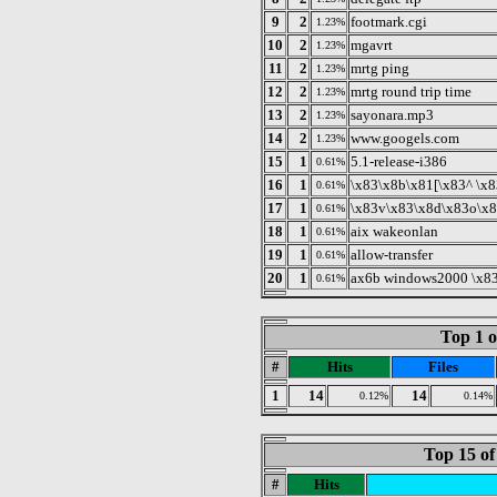
9
2
footmark.cgi
1.23%
10
2
mgavrt
1.23%
11
2
mrtg ping
1.23%
12
2
mrtg round trip time
1.23%
13
2
sayonara.mp3
1.23%
14
2
www.googels.com
1.23%
15
1
5.1-release-i386
0.61%
16
1
\x83\x8b\x81[\x83^ \x
0.61%
17
1
\x83v\x83\x8d\x83o\x8
0.61%
18
1
aix wakeonlan
0.61%
19
1
allow-transfer
0.61%
20
1
ax6b windows2000 \x83
0.61%
Top 1 o
#
Hits
Files
1
14
14
0.12%
0.14%
Top 15 of
#
Hits