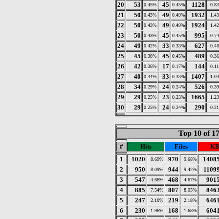
20
53
45
1128
0.45%
0.45%
0.8
21
50
49
1932
0.43%
0.49%
1.4
22
50
49
1924
0.43%
0.49%
1.4
23
50
45
995
0.43%
0.45%
0.7
24
49
33
627
0.42%
0.33%
0.4
25
45
45
489
0.38%
0.45%
0.3
26
42
17
144
0.36%
0.17%
0.1
27
40
33
1407
0.34%
0.33%
1.0
28
34
24
526
0.29%
0.24%
0.3
29
29
23
1665
0.25%
0.23%
1.2
30
29
24
290
0.25%
0.24%
0.2
Top 10 of 1
#
Hits
Files
KB
1
1020
970
1408
8.69%
9.68%
2
950
944
1109
8.09%
9.42%
3
547
468
901
4.66%
4.67%
4
885
807
846
7.54%
8.05%
5
247
219
646
2.10%
2.18%
6
230
168
604
1.96%
1.68%