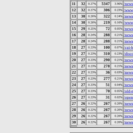
11
32
5347
/news
0.27%
3.96%
12
32
306
/wwws
0.27%
0.23%
13
30
322
/news
0.26%
0.24%
14
30
219
/wwws
0.26%
0.16%
15
29
72
/news
0.25%
0.05%
16
28
288
/news
0.24%
0.21%
17
28
288
/news
0.24%
0.21%
18
27
100
/cgi-
0.23%
0.07%
19
27
310
/disc
0.23%
0.23%
20
27
290
/news
0.23%
0.21%
21
27
278
/news
0.23%
0.21%
22
27
36
/news
0.23%
0.03%
23
27
277
/news
0.23%
0.21%
24
27
51
/news
0.23%
0.04%
25
27
70
/old-
0.23%
0.05%
26
27
31
/open
0.23%
0.02%
27
26
267
/news
0.22%
0.20%
28
26
267
/news
0.22%
0.20%
29
26
267
/news
0.22%
0.20%
30
26
267
/news
0.22%
0.20%