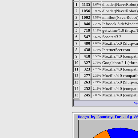
1
1135
dloader(NaverRobot)
9.67%
2
1056
dloader(NaverRobot)
8.99%
3
1002
minibot(NaverRobot)
8.53%
4
846
Infoseek SideWinder/
7.20%
5
719
getwtime/1.0 (http:/
6.12%
6
547
Scooter/3.2
4.66%
7
480
Mozilla/5.0 (Slurp/c
4.09%
8
438
InternetSeer.com
3.73%
9
418
Mozilla/4.0 (compat
3.56%
10
327
Googlebot/2.1 (+htt
2.78%
11
323
Mozilla/4.0 (compatib
2.75%
12
277
Mozilla/4.0 compati
2.36%
13
263
Mozilla/5.0 (Slurp/s
2.24%
14
252
Mozilla/4.0 (compat
2.15%
15
245
Mozilla/4.0 (compatib
2.09%
Vi