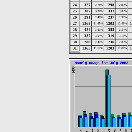
24
327
298
2.78%
2.97%
25
387
331
3.30%
3.30%
26
291
237
2.48%
2.36%
27
1368
1292
1
11.65%
12.89%
28
424
355
3.61%
3.54%
29
357
319
3.04%
3.18%
30
286
236
2.44%
2.35%
31
1365
1203
1
11.62%
12.00%