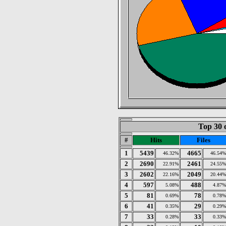
Top 30 
#
Hits
Files
1
5439
4665
46.32%
46.54%
2
2690
2461
22.91%
24.55%
3
2602
2049
22.16%
20.44%
4
597
488
5.08%
4.87%
5
81
78
0.69%
0.78%
6
41
29
0.35%
0.29%
7
33
33
0.28%
0.33%