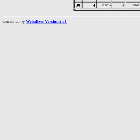
30
4
4
0.03%
0.04%
Generated by
Webalizer Version 2.01